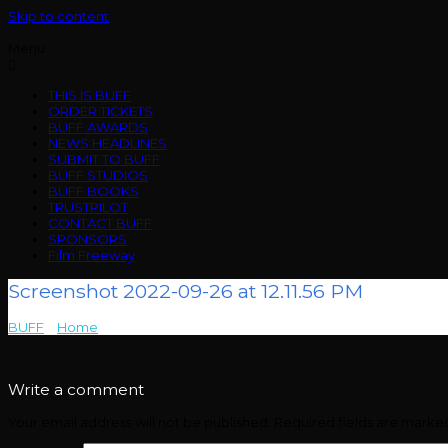
Skip to content
Menu
THIS IS BUFF
ORDER TICKETS
BUFF AWARDS
NEWS HEADLINES
SUBMIT TO BUFF
BUFF STUDIOS
BUFF BOOKS
TRUSTPILOT
CONTACT BUFF
SPONSORS
Film Freeway
Screenshot 2022-09-26 at 12.11.56 PM
BUFF
>
Home
>
Screenshot 2022-09-26 at 12.11.56 PM
Write a comment
Your email address will not be published.
Required fields are mark