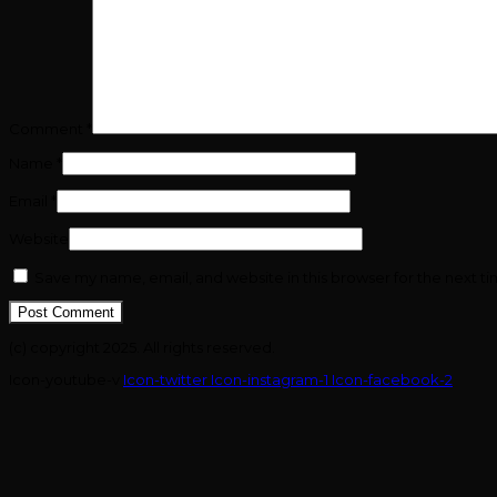
Comment
*
Name
*
Email
*
Website
Save my name, email, and website in this browser for the next t
(c) copyright 2025. All rights reserved.
Icon-youtube-v
Icon-twitter
Icon-instagram-1
Icon-facebook-2