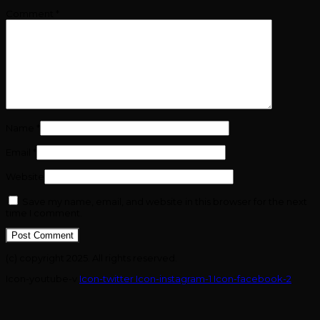
Comment
*
Name
*
Email
*
Website
Save my name, email, and website in this browser for the next
time I comment.
(c) copyright 2025. All rights reserved.
Icon-youtube-v
Icon-twitter
Icon-instagram-1
Icon-facebook-2