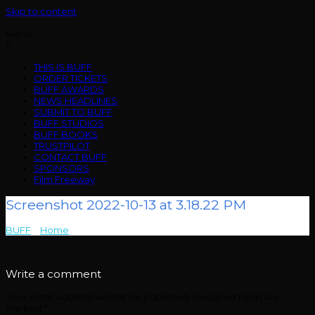
Skip to content
Menu
THIS IS BUFF
ORDER TICKETS
BUFF AWARDS
NEWS HEADLINES
SUBMIT TO BUFF
BUFF STUDIOS
BUFF BOOKS
TRUSTPILOT
CONTACT BUFF
SPONSORS
Film Freeway
Screenshot 2022-10-13 at 3.18.22 PM
BUFF
>
Home
>
Screenshot 2022-10-13 at 3.18.22 PM
Write a comment
Your email address will not be published.
Required fields are
marked
*