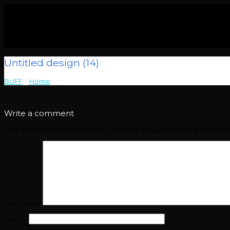
Untitled design (14)
BUFF
>
Home
>
Untitled design (14)
Write a comment
Your email address will not be published.
Required fields are mark
Comment
*
Name
*