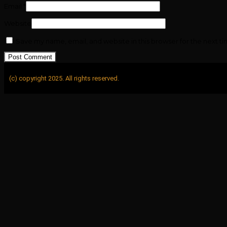
Email
*
Website
Save my name, email, and website in this browser for the next t
(c) copyright 2025. All rights reserved.