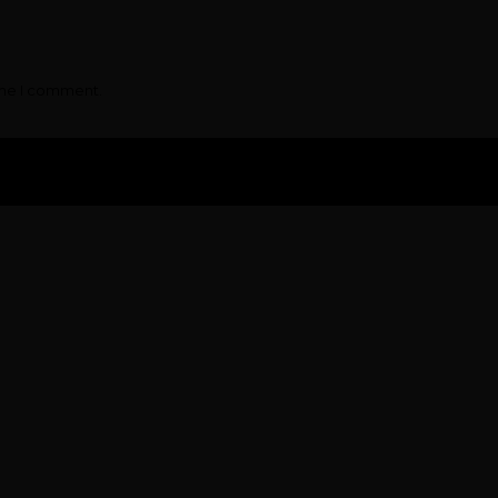
ime I comment.