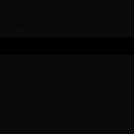
ime I comment.