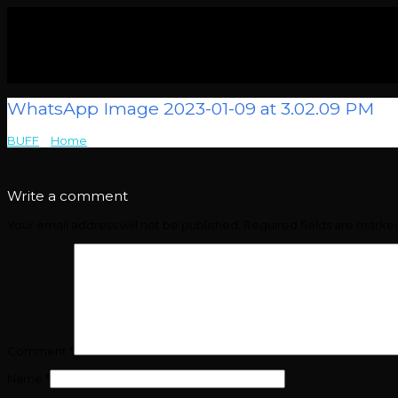
WhatsApp Image 2023-01-09 at 3.02.09 PM
BUFF
>
Home
>
WhatsApp Image 2023-01-09 at 3.02.09 PM
Write a comment
Your email address will not be published.
Required fields are mark
Comment
*
Name
*