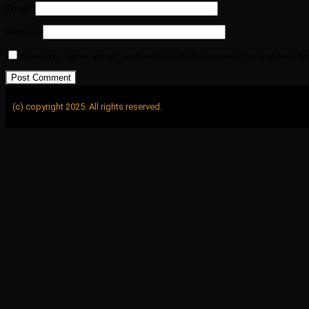
Email
*
Website
Save my name, email, and website in this browser for the next t
(c) copyright 2025. All rights reserved.