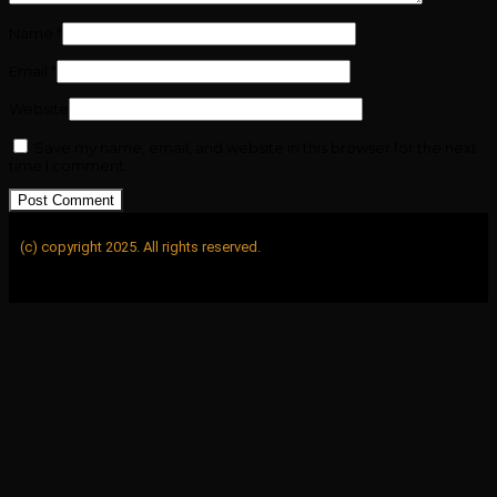
Name
*
Email
*
Website
Save my name, email, and website in this browser for the next
time I comment.
(c) copyright 2025. All rights reserved.