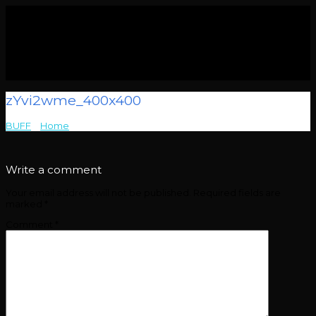
zYvi2wme_400x400
BUFF
>
Home
>
zYvi2wme_400x400
Write a comment
Your email address will not be published.
Required fields are
marked
*
Comment
*