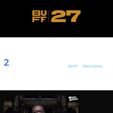
2
BUFF
>
Main Home
>
2