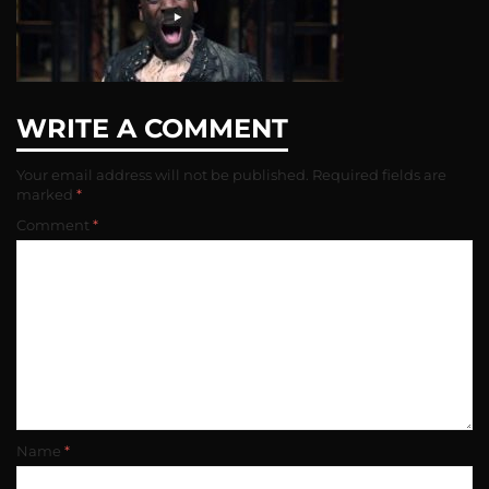
WRITE A COMMENT
Your email address will not be published.
Required fields are
marked
*
Comment
*
Name
*