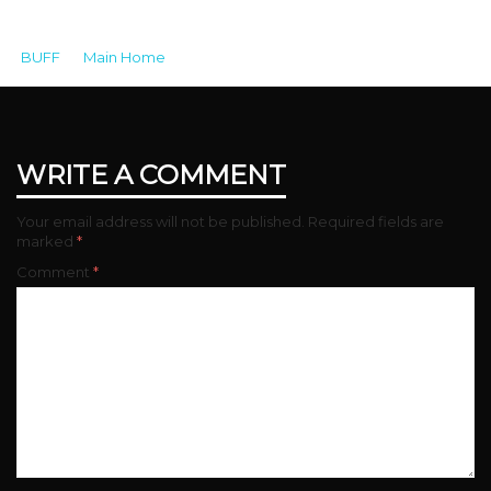
BUFF
>
Main Home
>
33957DFF-5221-45CA-BD01-
DD96AF48C38C
WRITE A COMMENT
Your email address will not be published.
Required fields are
marked
*
Comment
*