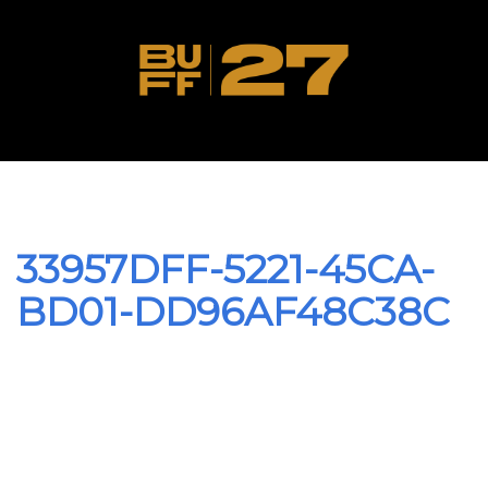
33957DFF-5221-45CA-
BD01-DD96AF48C38C