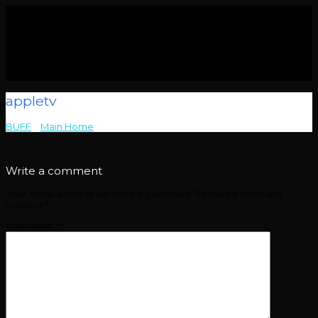
appletv
BUFF
>
Main Home
>
appletv
Write a comment
Your email address will not be published.
Required fields are
marked
*
Comment
*