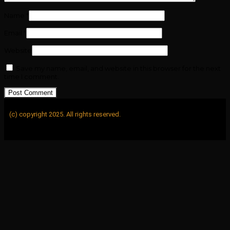
Name
*
Email
*
Website
Save my name, email, and website in this browser for the next
time I comment.
(c) copyright 2025. All rights reserved.