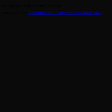
(c) copyright 2025. All rights reserved.
Icon-youtube-v
Icon-twitter
Icon-instagram-1
Icon-facebook-2