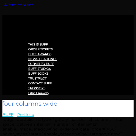
Skip to content
Menu
THIS IS BUFF
ORDER TICKETS
BUFF AWARDS
NEWS HEADLINES
SUBMIT TO BUFF
BUFF STUDIOS
BUFF BOOKS
TRUSTPILOT
CONTACT BUFF
SPONSORS
Film Freeway
four columns wide.
BUFF
>
Portfolio
>
four columns wide.
[edgtf_portfolio_list type=”gallery” number_of_columns=”four”
space_between_items=”” number_of_items=”12″
enable_image_shadow=”no” orderby=”date” order=”ASC”
hover_style=”rotate” enable_category=”no” category=”new”]