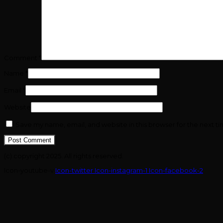
Comment
*
Name
*
Email
*
Website
Save my name, email, and website in this browser for the next t
(c) copyright 2025. All rights reserved.
Icon-youtube-v
Icon-twitter
Icon-instagram-1
Icon-facebook-2