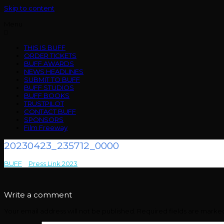
Skip to content
Menu
THIS IS BUFF
ORDER TICKETS
BUFF AWARDS
NEWS HEADLINES
SUBMIT TO BUFF
BUFF STUDIOS
BUFF BOOKS
TRUSTPILOT
CONTACT BUFF
SPONSORS
Film Freeway
20230423_235712_0000
BUFF
>
Press Link 2023
>
20230423_235712_0000
Write a comment
Your email address will not be published.
Required fields are mark