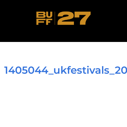
1405044_ukfestivals_2