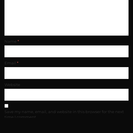
Name
*
Email
*
Website
Save my name, email, and website in this browser for the next
time I comment.