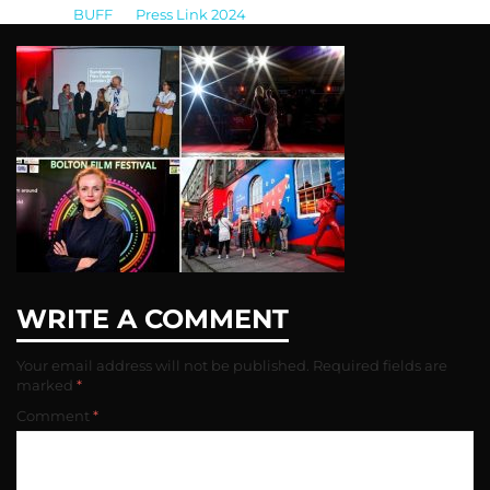
BUFF
>
Press Link 2024
>
1405044_ukfestivals_204925
WRITE A COMMENT
Your email address will not be published.
Required fields are
marked
*
Comment
*