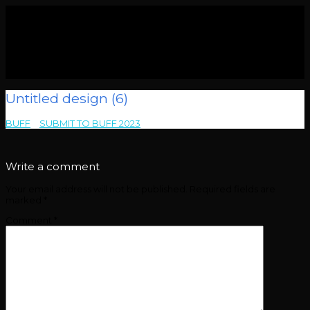
Untitled design (6)
BUFF
>
SUBMIT TO BUFF 2023
>
Untitled design (6)
Write a comment
Your email address will not be published.
Required fields are
marked
*
Comment
*