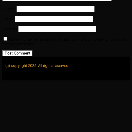
Name
*
Email
*
Website
Save my name, email, and website in this browser for the next
time I comment.
(c) copyright 2025. All rights reserved.