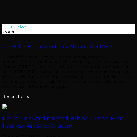
BUFF
>
blog
>
abuah
25
Apr
0
The BUFF Blog (by Anthony Abuah – April 2013)
From left to right: Stanley Chinoso (Actor), Anthony
Abuah (Director), Marlene Abuah(Producer), Emmanuel Anyiam-
Osigwe (BUFF Enterprises) and Lateef Lovejoy (Actor/Comedian)
at the BUFF 2012 closing night screening of Woolwich Boys photo
© Nathan Bartholomew Those of you joining us for the first time
we thank you. We’d also like to welcome in a new audience to the
34th edition of the BUFF Blog. […]
Recent Posts
Paula Crickard named British Urban Film
Festival Artistic Director
February 7, 2023
/
0 Comments