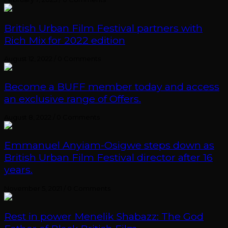
British Urban Film Festival partners with
Rich Mix for 2022 edition
August 12, 2022
/
0 Comments
Become a BUFF member today and access
an exclusive range of Offers.
August 8, 2022
/
0 Comments
Emmanuel Anyiam-Osigwe steps down as
British Urban Film Festival director after 16
years.
November 5, 2021
/
0 Comments
Rest in power Menelik Shabazz: The God