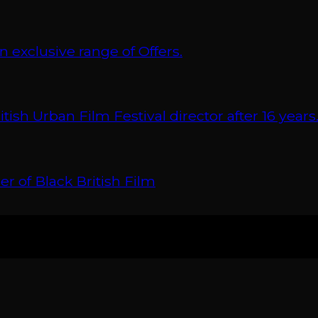
xclusive range of Offers.
 Urban Film Festival director after 16 years
r of Black British Film