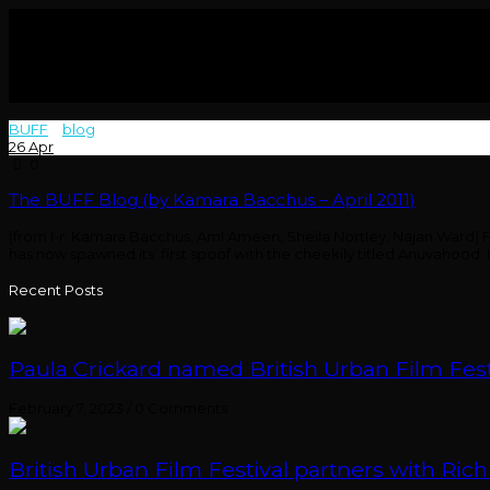
BUFF
>
blog
>
bacchus
26
Apr
0
The BUFF Blog (by Kamara Bacchus – April 2011)
(from l-r: Kamara Bacchus, Aml Ameen, Sheila Nortley, Najan Ward) F
has now spawned its’ first spoof with the cheekily titled Anuvahood.
Recent Posts
Paula Crickard named British Urban Film Festi
February 7, 2023
/
0 Comments
British Urban Film Festival partners with Rich