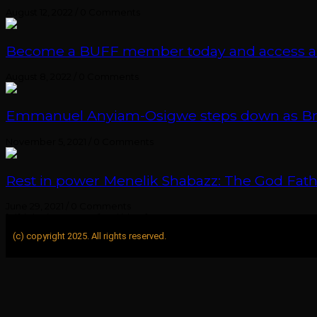
August 12, 2022
/
0 Comments
Become a BUFF member today and access an e
August 8, 2022
/
0 Comments
Emmanuel Anyiam-Osigwe steps down as British
November 5, 2021
/
0 Comments
Rest in power Menelik Shabazz: The God Fathe
June 29, 2021
/
0 Comments
[elfsight_instagram_feed id="1"]
(c) copyright 2025. All rights reserved.