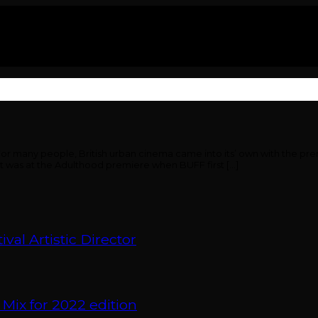
or many people, British urban cinema came into its’ own with the pre
 It was at the Adulthood premiere when BUFF first […]
val Artistic Director
 Mix for 2022 edition