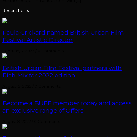
For the record, and as is custom with […]
Recent Posts
Paula Crickard named British Urban Film
Festival Artistic Director
February 7, 2023
/
0 Comments
British Urban Film Festival partners with
Rich Mix for 2022 edition
August 12, 2022
/
0 Comments
Become a BUFF member today and access
an exclusive range of Offers.
August 8, 2022
/
0 Comments