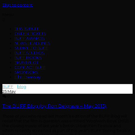
Skip to content
Menu
THIS IS BUFF
ORDER TICKETS
BUFF AWARDS
NEWS HEADLINES
SUBMIT TO BUFF
BUFF STUDIOS
BUFF BOOKS
TRUSTPILOT
CONTACT BUFF
SPONSORS
Film Freeway
BUFF
>
blog
>
belgrave
25
May
0
The BUFF Blog (by Ron Belgrave – May 2013)
Those of you who read last month’s edition of the BUFF Blog will
recall that the film in question was entitled ‘Woolwich Boys’ (2012) –
the closing movie of last year’s British Urban Film Festival and
which recently screened as part of this year’s BUFF Spring Season.