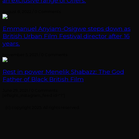
an exclusive range of Offers.
August 8, 2022
/
0 Comments
Emmanuel Anyiam-Osigwe steps down as
British Urban Film Festival director after 16
years.
November 5, 2021
/
0 Comments
Rest in power Menelik Shabazz: The God
Father of Black British Film
June 29, 2021
/
0 Comments
[elfsight_instagram_feed id="1"]
(c) copyright 2025. All rights reserved.