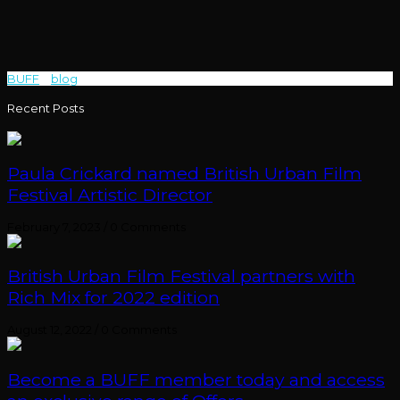
BUFF
>
blog
>
Blackout
Recent Posts
Paula Crickard named British Urban Film
Festival Artistic Director
February 7, 2023
/
0 Comments
British Urban Film Festival partners with
Rich Mix for 2022 edition
August 12, 2022
/
0 Comments
Become a BUFF member today and access