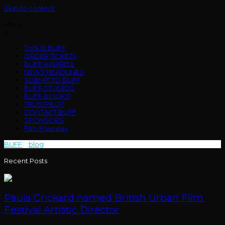
Skip to content
Menu
THIS IS BUFF
ORDER TICKETS
BUFF AWARDS
NEWS HEADLINES
SUBMIT TO BUFF
BUFF STUDIOS
BUFF BOOKS
TRUSTPILOT
CONTACT BUFF
SPONSORS
Film Freeway
BUFF
>
blog
>
Bodymore
Recent Posts
Paula Crickard named British Urban Film
Festival Artistic Director