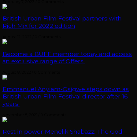
February 7, 2023
/
0 Comments
British Urban Film Festival partners with
Rich Mix for 2022 edition
August 12, 2022
/
0 Comments
Become a BUFF member today and access
an exclusive range of Offers.
August 8, 2022
/
0 Comments
Emmanuel Anyiam-Osigwe steps down as
British Urban Film Festival director after 16
years.
November 5, 2021
/
0 Comments
Rest in power Menelik Shabazz: The God