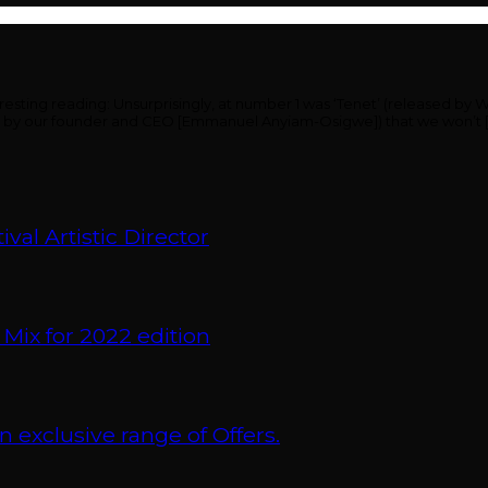
ing reading: Unsurprisingly, at number 1 was ‘Tenet’ (released by Warn
ding by our founder and CEO [Emmanuel Anyiam-Osigwe]) that we won’t 
val Artistic Director
 Mix for 2022 edition
xclusive range of Offers.