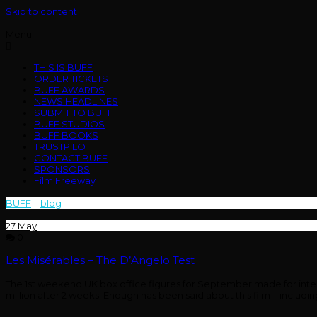
Skip to content
Menu
THIS IS BUFF
ORDER TICKETS
BUFF AWARDS
NEWS HEADLINES
SUBMIT TO BUFF
BUFF STUDIOS
BUFF BOOKS
TRUSTPILOT
CONTACT BUFF
SPONSORS
Film Freeway
BUFF
>
blog
>
box office
27
May
0
Les Misérables – The D’Angelo Test
The 1st weekend UK box office figures for September made for interest
million after 2 weeks. Enough has been said about this film – inclu