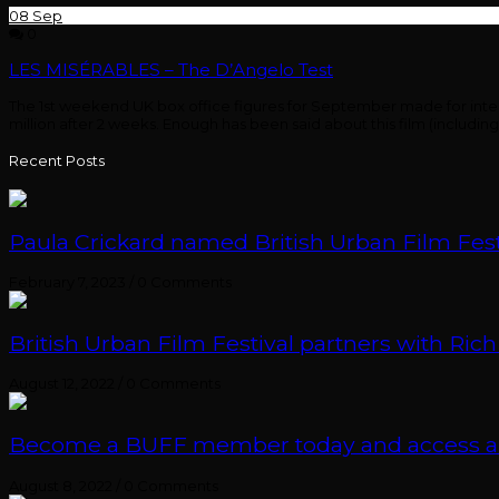
08
Sep
0
LES MISÉRABLES – The D’Angelo Test
The 1st weekend UK box office figures for September made for interest
million after 2 weeks. Enough has been said about this film (inclu
Recent Posts
Paula Crickard named British Urban Film Festi
February 7, 2023
/
0 Comments
British Urban Film Festival partners with Rich
August 12, 2022
/
0 Comments
Become a BUFF member today and access an e
August 8, 2022
/
0 Comments