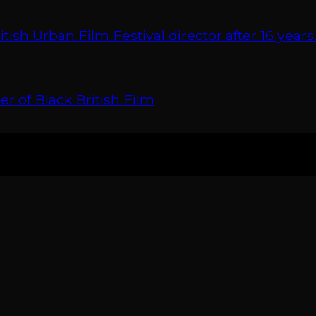
 Urban Film Festival director after 16 years
r of Black British Film