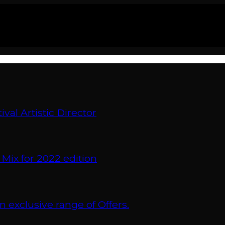
val Artistic Director
 Mix for 2022 edition
xclusive range of Offers.