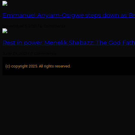
Emmanuel Anyiam-Osigwe steps down as British
November 5, 2021
/
0 Comments
Rest in power Menelik Shabazz: The God Fathe
June 29, 2021
/
0 Comments
[elfsight_instagram_feed id="1"]
(c) copyright 2025. All rights reserved.