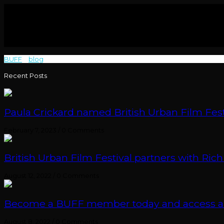
BUFF
>
blog
>
Breathe
Recent Posts
Paula Crickard named British Urban Film Festi
February 7, 2023
/
0 Comments
British Urban Film Festival partners with Rich
August 12, 2022
/
0 Comments
Become a BUFF member today and access an e
August 8, 2022
/
0 Comments