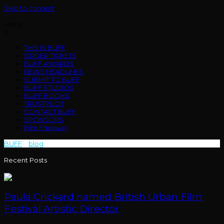
Skip to content
Menu
THIS IS BUFF
ORDER TICKETS
BUFF AWARDS
NEWS HEADLINES
SUBMIT TO BUFF
BUFF STUDIOS
BUFF BOOKS
TRUSTPILOT
CONTACT BUFF
SPONSORS
Film Freeway
BUFF
>
blog
>
Bxautiful Nightmarx
Recent Posts
Paula Crickard named British Urban Film
Festival Artistic Director