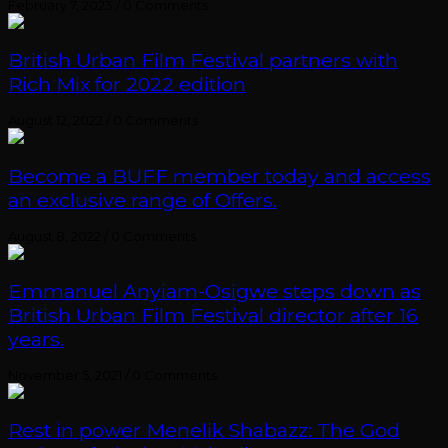
February 7, 2023
/
0 Comments
British Urban Film Festival partners with
Rich Mix for 2022 edition
August 12, 2022
/
0 Comments
Become a BUFF member today and access
an exclusive range of Offers.
August 8, 2022
/
0 Comments
Emmanuel Anyiam-Osigwe steps down as
British Urban Film Festival director after 16
years.
November 5, 2021
/
0 Comments
Rest in power Menelik Shabazz: The God