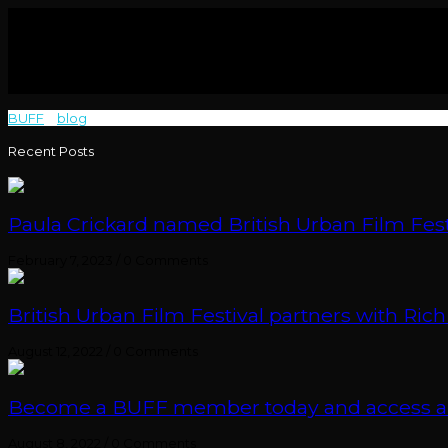
BUFF
>
blog
>
Elijah Baker
Recent Posts
Paula Crickard named British Urban Film Festi
February 7, 2023
/
0 Comments
British Urban Film Festival partners with Rich
August 12, 2022
/
0 Comments
Become a BUFF member today and access an e
August 8, 2022
/
0 Comments