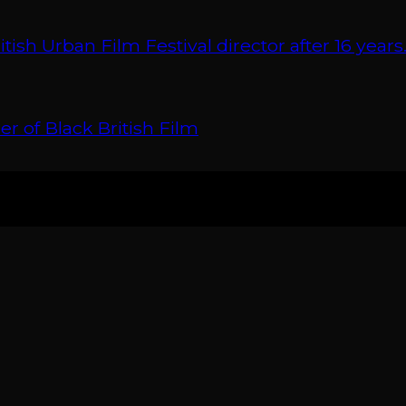
 Urban Film Festival director after 16 years
r of Black British Film