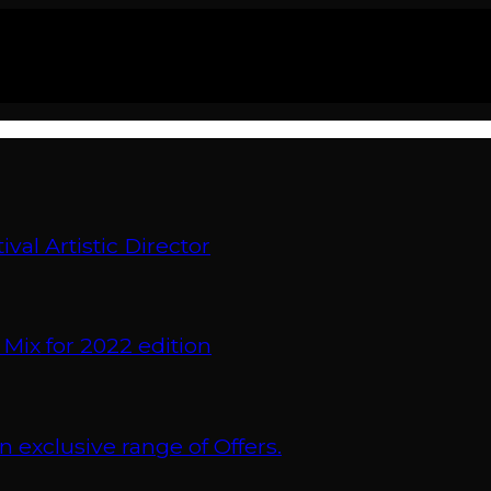
val Artistic Director
 Mix for 2022 edition
xclusive range of Offers.