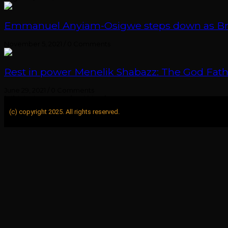
Emmanuel Anyiam-Osigwe steps down as British
November 5, 2021
/
0 Comments
Rest in power Menelik Shabazz: The God Fathe
June 29, 2021
/
0 Comments
[elfsight_instagram_feed id="1"]
(c) copyright 2025. All rights reserved.