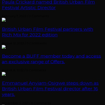
Paula Crickard named British Urban Film
Festival Artistic Director
February 7, 2023
/
0 Comments
British Urban Film Festival partners with
Rich Mix for 2022 edition
August 12, 2022
/
0 Comments
Become a BUFF member today and access
an exclusive range of Offers.
August 8, 2022
/
0 Comments
Emmanuel Anyiam-Osigwe steps down as
British Urban Film Festival director after 16
years.
November 5, 2021
/
0 Comments