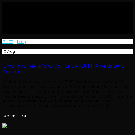
BUFF
>
blog
>
Films
10
Aug
0
‘Emerging Talent’ shortlist for the BUFF Awards 2016
Announced
Winner to be announced at the BUFF Awards ceremony on 18
September. Laya Lewis, Abrantee Boateng, Johnny Sachon and
Joseph Marshall have been shortlisted for the British Urban Film
Festival Best Emerging Talent Award, sponsored by BBC Films. The
award, celebrating the work of emerging talent in urban
independent film, is in its’ second year having been […]
Recent Posts