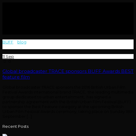
BUFF
>
blog
>
Global broadcaster TRACE sponsors the 2016 British
Urban Film Festival Awards International brand TRACE
11
Sep
0
Global broadcaster TRACE sponsors BUFF Awards BEST
feature film
Global broadcaster TRACE sponsors the 2016 British Urban Film
Festival Awards International brand TRACE, the leading multimedia
group dedicated to urban entertainment, has signed a
partnership agreement with the British Urban Film Festival (BUFF)
to sponsor the Best Feature category at the upcoming British
Urban Film Festival Awards ceremony, taking place on Sunday 18th
September […]
Recent Posts