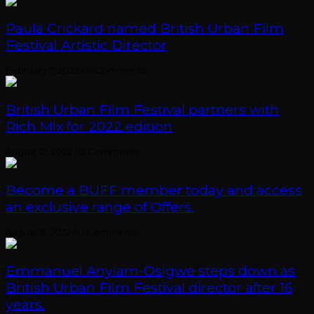
Paula Crickard named British Urban Film
Festival Artistic Director
February 7, 2023
/
0 Comments
British Urban Film Festival partners with
Rich Mix for 2022 edition
August 12, 2022
/
0 Comments
Become a BUFF member today and access
an exclusive range of Offers.
August 8, 2022
/
0 Comments
Emmanuel Anyiam-Osigwe steps down as
British Urban Film Festival director after 16
years.