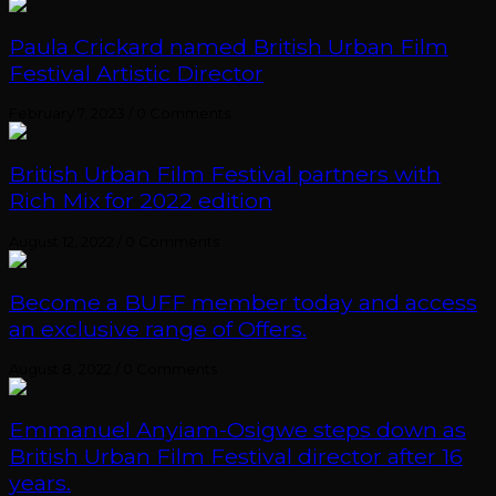
Paula Crickard named British Urban Film
Festival Artistic Director
February 7, 2023
/
0 Comments
British Urban Film Festival partners with
Rich Mix for 2022 edition
August 12, 2022
/
0 Comments
Become a BUFF member today and access
an exclusive range of Offers.
August 8, 2022
/
0 Comments
Emmanuel Anyiam-Osigwe steps down as
British Urban Film Festival director after 16
years.