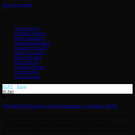
Skip to content
Menu
THIS IS BUFF
ORDER TICKETS
BUFF AWARDS
NEWS HEADLINES
SUBMIT TO BUFF
BUFF STUDIOS
BUFF BOOKS
TRUSTPILOT
CONTACT BUFF
SPONSORS
Film Freeway
BUFF
>
blog
>
january
10
Jan
0
The BUFF Blog (by Femi Oyeniran – January 2013)
actor/writer/director Femi Oyeniran Happy new year (just about!)
This month’s edition of the BUFF Blog is guest-written by
actor/writer/director Femi Oyeniran whose first film as a director
(‘Fresh Off Da Boat’) was screened at the 2009 British Urban Film