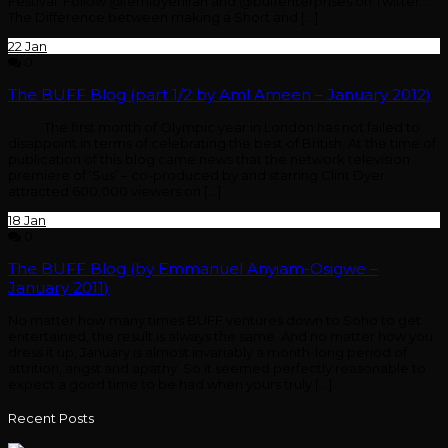
Festival. Follow @femioyeniran and @buffenterprises on Twitter…
The Difference between making a Short and […]
22
Jan
0
The BUFF Blog (part 1/2 by Aml Ameen – January 2012)
The first month of Olympic year in London has not failed to
disappoint in terms of celebrating the best of British. At the time of
publication of this blog came news that the network television
premiere of ‘Sus’ – co-produced by and starring Clint Dyer
attracted 600,000 viewers on […]
18
Jan
0
The BUFF Blog (by Emmanuel Anyiam-Osigwe –
January 2011)
No matter how many times BUFF ventures down to Soho to get
entertained, the result is always the same. And no matter how you
dress it up, January is almost invariably a month-long period of
attrition, angst and apathy. So it seemed perfectly reasonable to
expect a good time to be had when yours truly […]
Recent Posts