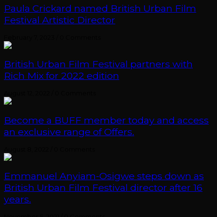
Paula Crickard named British Urban Film
Festival Artistic Director
February 7, 2023
/
0 Comments
British Urban Film Festival partners with
Rich Mix for 2022 edition
August 12, 2022
/
0 Comments
Become a BUFF member today and access
an exclusive range of Offers.
August 8, 2022
/
0 Comments
Emmanuel Anyiam-Osigwe steps down as
British Urban Film Festival director after 16
years.
November 5, 2021
/
0 Comments