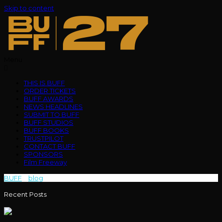
Skip to content
Menu
THIS IS BUFF
ORDER TICKETS
BUFF AWARDS
NEWS HEADLINES
SUBMIT TO BUFF
BUFF STUDIOS
BUFF BOOKS
TRUSTPILOT
CONTACT BUFF
SPONSORS
Film Freeway
BUFF
>
blog
>
Journey
Recent Posts