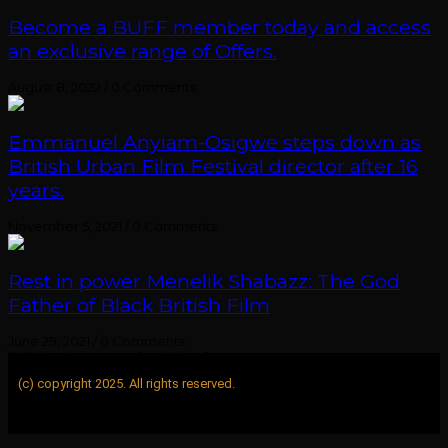
Become a BUFF member today and access
an exclusive range of Offers.
August 8, 2022
/
0 Comments
Emmanuel Anyiam-Osigwe steps down as
British Urban Film Festival director after 16
years.
November 5, 2021
/
0 Comments
Rest in power Menelik Shabazz: The God
Father of Black British Film
June 29, 2021
/
0 Comments
[elfsight_instagram_feed id="1"]
(c) copyright 2025. All rights reserved.