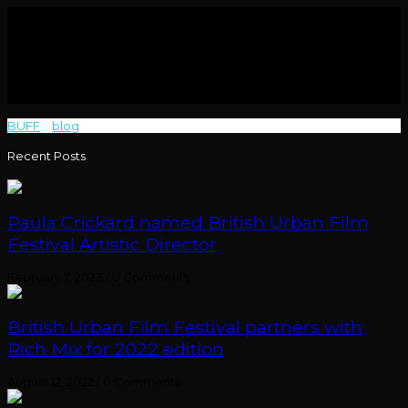
BUFF
>
blog
>
Kindred
Recent Posts
Paula Crickard named British Urban Film
Festival Artistic Director
February 7, 2023
/
0 Comments
British Urban Film Festival partners with
Rich Mix for 2022 edition
August 12, 2022
/
0 Comments