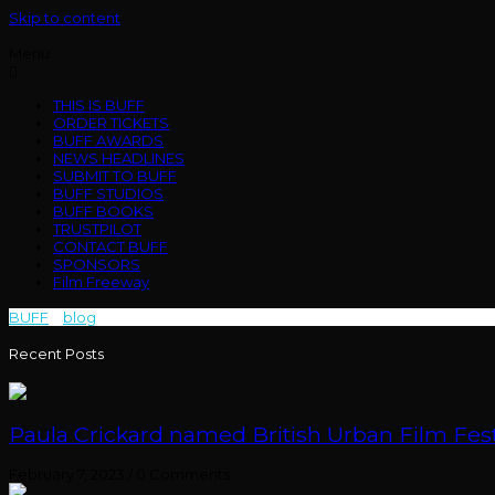
Skip to content
Menu
THIS IS BUFF
ORDER TICKETS
BUFF AWARDS
NEWS HEADLINES
SUBMIT TO BUFF
BUFF STUDIOS
BUFF BOOKS
TRUSTPILOT
CONTACT BUFF
SPONSORS
Film Freeway
BUFF
>
blog
>
Mouth to Mouth
Recent Posts
Paula Crickard named British Urban Film Festi
February 7, 2023
/
0 Comments