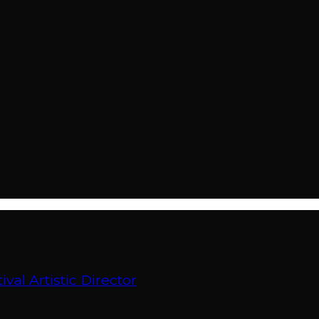
val Artistic Director