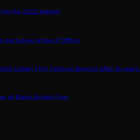
 Mix for 2022 edition
xclusive range of Offers.
 Urban Film Festival director after 16 years
r of Black British Film