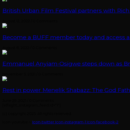
British Urban Film Festival partners with Rich
August 12, 2022
/
0 Comments
Become a BUFF member today and access an e
August 8, 2022
/
0 Comments
Emmanuel Anyiam-Osigwe steps down as British
November 5, 2021
/
0 Comments
Rest in power Menelik Shabazz: The God Fathe
June 29, 2021
/
0 Comments
[elfsight_instagram_feed id="1"]
(c) copyright 2025. All rights reserved.
Icon-youtube-v
Icon-twitter
Icon-instagram-1
Icon-facebook-2