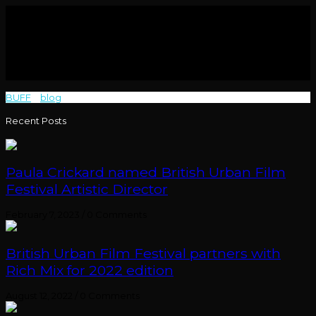
BUFF
>
blog
>
Rise Up
Recent Posts
Paula Crickard named British Urban Film
Festival Artistic Director
February 7, 2023
/
0 Comments
British Urban Film Festival partners with
Rich Mix for 2022 edition
August 12, 2022
/
0 Comments