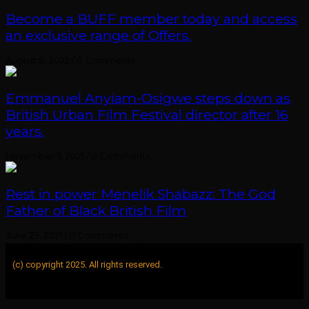
Become a BUFF member today and access
an exclusive range of Offers.
August 8, 2022
/
0 Comments
Emmanuel Anyiam-Osigwe steps down as
British Urban Film Festival director after 16
years.
November 5, 2021
/
0 Comments
Rest in power Menelik Shabazz: The God
Father of Black British Film
June 29, 2021
/
0 Comments
[elfsight_instagram_feed id="1"]
(c) copyright 2025. All rights reserved.