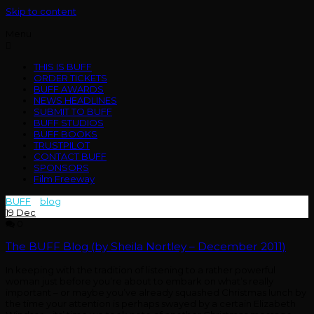
Skip to content
Menu
THIS IS BUFF
ORDER TICKETS
BUFF AWARDS
NEWS HEADLINES
SUBMIT TO BUFF
BUFF STUDIOS
BUFF BOOKS
TRUSTPILOT
CONTACT BUFF
SPONSORS
Film Freeway
BUFF
>
blog
>
sheila
19
Dec
0
The BUFF Blog (by Sheila Nortley – December 2011)
In keeping with the tradition of listening to a rather powerful
woman just before you’re about to embark on what’s really
important – or maybe you’ve already squashed Christmas lunch by
the time your attention is perhaps swayed by a certain Elizabeth