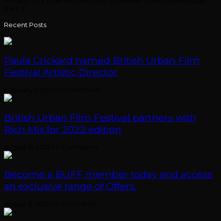
Windsor – its’ time we took note of another Christmas message –
the [...]
Recent Posts
Paula Crickard named British Urban Film
Festival Artistic Director
February 7, 2023
/
0 Comments
British Urban Film Festival partners with
Rich Mix for 2022 edition
August 12, 2022
/
0 Comments
Become a BUFF member today and access
an exclusive range of Offers.
August 8, 2022
/
0 Comments