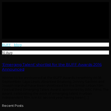
BUFF
>
blog
>
Today
10
Aug
0
‘Emerging Talent’ shortlist for the BUFF Awards 2016
Announced
Winner to be announced at the BUFF Awards ceremony on 18
September. Laya Lewis, Abrantee Boateng, Johnny Sachon and
Joseph Marshall have been shortlisted for the British Urban Film
Festival Best Emerging Talent Award, sponsored by BBC Films. The
award, celebrating the work of emerging talent in urban
independent film, is in its’ second year having been […]
Recent Posts