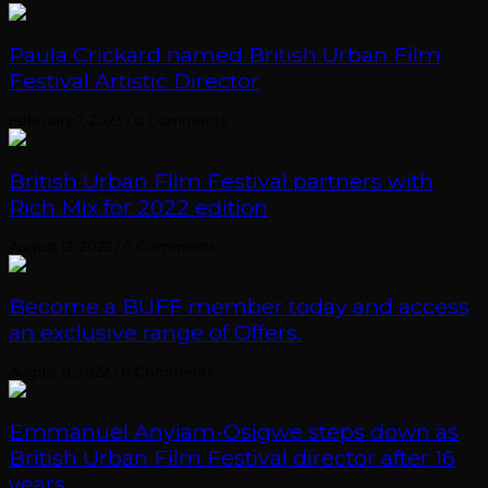
Paula Crickard named British Urban Film
Festival Artistic Director
February 7, 2023
/
0 Comments
British Urban Film Festival partners with
Rich Mix for 2022 edition
August 12, 2022
/
0 Comments
Become a BUFF member today and access
an exclusive range of Offers.
August 8, 2022
/
0 Comments
Emmanuel Anyiam-Osigwe steps down as
British Urban Film Festival director after 16
years.