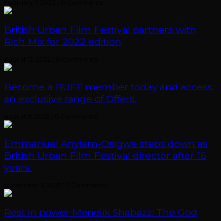
February 7, 2023
/
0 Comments
British Urban Film Festival partners with
Rich Mix for 2022 edition
August 12, 2022
/
0 Comments
Become a BUFF member today and access
an exclusive range of Offers.
August 8, 2022
/
0 Comments
Emmanuel Anyiam-Osigwe steps down as
British Urban Film Festival director after 16
years.
November 5, 2021
/
0 Comments
Rest in power Menelik Shabazz: The God