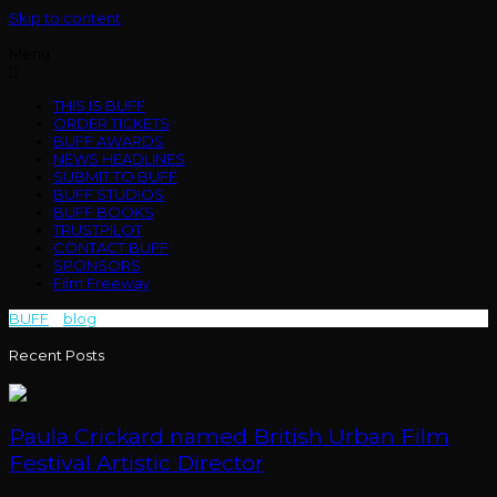
Skip to content
Menu
THIS IS BUFF
ORDER TICKETS
BUFF AWARDS
NEWS HEADLINES
SUBMIT TO BUFF
BUFF STUDIOS
BUFF BOOKS
TRUSTPILOT
CONTACT BUFF
SPONSORS
Film Freeway
BUFF
>
blog
>
writer/ director
Recent Posts
Paula Crickard named British Urban Film
Festival Artistic Director