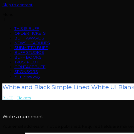
Skip to content
Menu
THIS IS BUFF
ORDER TICKETS
BUFF AWARDS
NEWS HEADLINES
SUBMIT TO BUFF
BUFF STUDIOS
BUFF BOOKS
TRUSTPILOT
CONTACT BUFF
SPONSORS
Film Freeway
White and Black Simple Lined White UI Blank
BUFF
>
Tickets
>
White and Black Simple Lined White UI Blank Proto
Write a comment
Your email address will not be published.
Required fields are mark