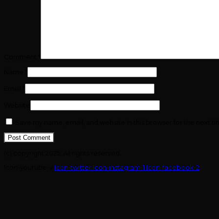
Comment
*
Name
*
Email
*
Website
Save my name, email, and website in this browser for the next t
(c) copyright 2025. All rights reserved.
Icon-youtube-v
Icon-twitter
Icon-instagram-1
Icon-facebook-2