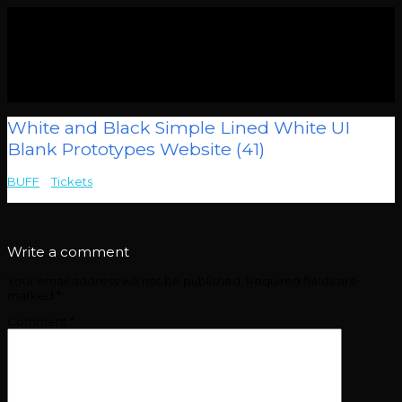
White and Black Simple Lined White UI
Blank Prototypes Website (41)
BUFF
>
Tickets
>
White and Black Simple Lined White UI Blank
Prototypes Website (41)
Write a comment
Your email address will not be published.
Required fields are
marked
*
Comment
*