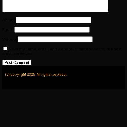
Name
*
Email
*
Website
Save my name, email, and website in this browser for the next
time I comment.
(c) copyright 2025. All rights reserved.