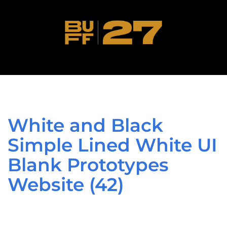
White and Black
Simple Lined White UI
Blank Prototypes
Website (42)