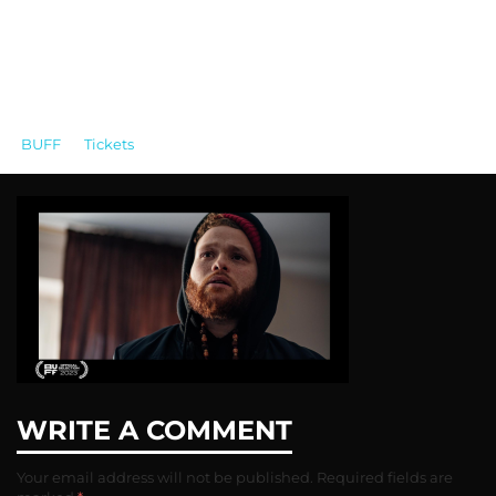
BUFF
>
Tickets
>
White and Black Simple Lined White UI
Blank Prototypes Website (42)
WRITE A COMMENT
Your email address will not be published.
Required fields are