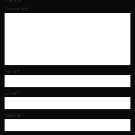
marked
*
Comment
*
Name
*
Email
*
Website