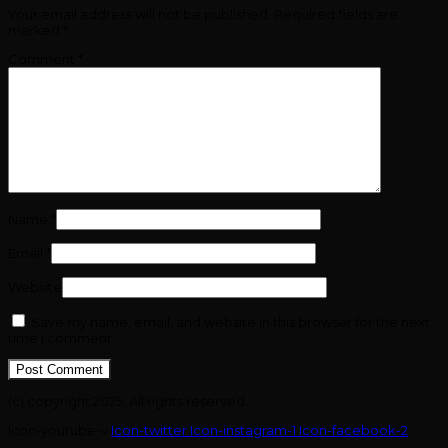
Your email address will not be published.
Required fields are
marked
*
Comment
*
Name
*
Email
*
Website
Save my name, email, and website in this browser for the next
time I comment.
(c) copyright 2025. All rights reserved.
Icon-youtube-v
Icon-twitter
Icon-instagram-1
Icon-facebook-2