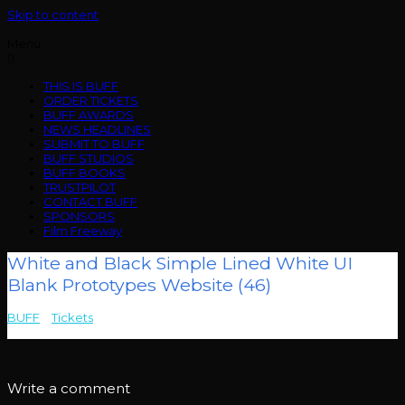
Skip to content
Menu
THIS IS BUFF
ORDER TICKETS
BUFF AWARDS
NEWS HEADLINES
SUBMIT TO BUFF
BUFF STUDIOS
BUFF BOOKS
TRUSTPILOT
CONTACT BUFF
SPONSORS
Film Freeway
White and Black Simple Lined White UI
Blank Prototypes Website (46)
BUFF
>
Tickets
>
White and Black Simple Lined White UI Blank
Prototypes Website (46)
Write a comment