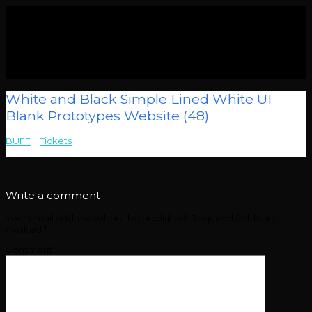
White and Black Simple Lined White UI
Blank Prototypes Website (48)
BUFF
>
Tickets
>
White and Black Simple Lined White UI Blank
Prototypes Website (48)
Write a comment
Your email address will not be published.
Required fields are
marked
*
Comment
*