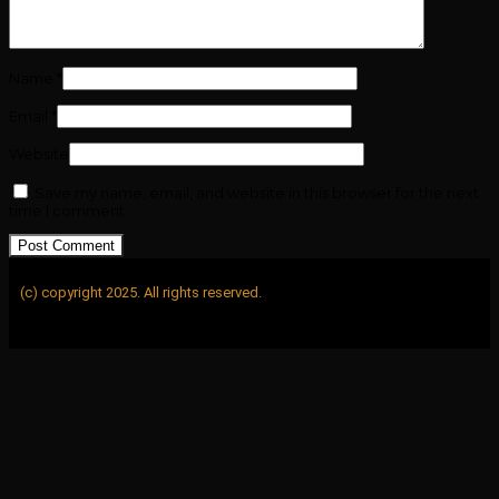
Name
*
Email
*
Website
Save my name, email, and website in this browser for the next
time I comment.
(c) copyright 2025. All rights reserved.