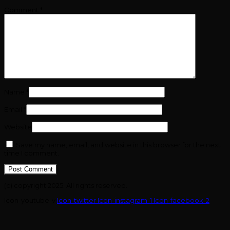
Comment
*
Name
*
Email
*
Website
Save my name, email, and website in this browser for the next
time I comment.
(c) copyright 2025. All rights reserved.
Icon-youtube-v
Icon-twitter
Icon-instagram-1
Icon-facebook-2