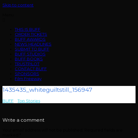
Skip to content
Menu
THIS IS BUFF
ORDER TICKETS
BUFF AWARDS
NEWS HEADLINES
SUBMIT TO BUFF
BUFF STUDIOS
BUFF BOOKS
TRUSTPILOT
CONTACT BUFF
SPONSORS
Film Freeway
1435435_whiteguiltstill_156947
BUFF
>
Top Stories
>
1435435_whiteguiltstill_156947
Write a comment
Your email address will not be published.
Required fields are
marked
*