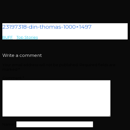
23197318-din-thomas-1000×1497
BUFF
>
Top Stories
>
23197318-din-thomas-1000×1497
Write a comment
Your email address will not be published.
Required fields are
marked
*
Comment
*
Name
*