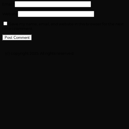
Email
*
Website
Save my name, email, and website in this browser for the next
time I comment.
(c) copyright 2025. All rights reserved.