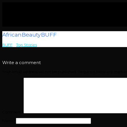
AfricanBeautyBUFF
BUFF
>
Top Stories
>
AfricanBeautyBUFF
Write a comment
Your email address will not be published.
Required fields are mark
Comment
*
Name
*