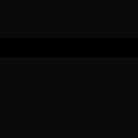
ime I comment.