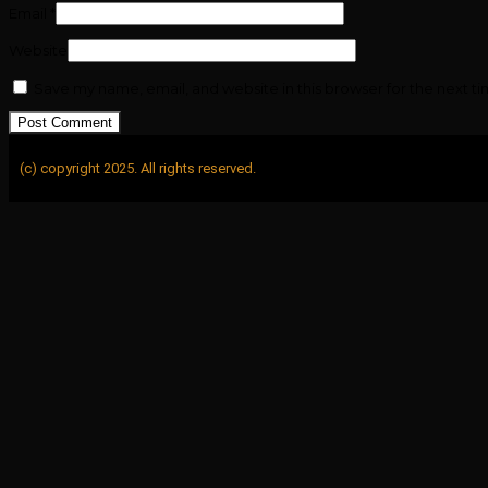
Email
*
Website
Save my name, email, and website in this browser for the next t
(c) copyright 2025. All rights reserved.