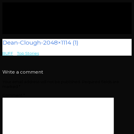
Dean-Clough-2048×1114 (1)
BUFF
>
Top Stories
>
Dean-Clough-2048×1114 (1)
Write a comment
Your email address will not be published.
Required fields are
marked
*
Comment
*