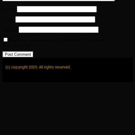
Name
*
Email
*
Website
Save my name, email, and website in this browser for the next
time I comment.
(c) copyright 2025. All rights reserved.