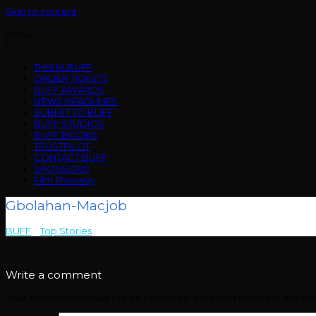
Skip to content
Menu
THIS IS BUFF
ORDER TICKETS
BUFF AWARDS
NEWS HEADLINES
SUBMIT TO BUFF
BUFF STUDIOS
BUFF BOOKS
TRUSTPILOT
CONTACT BUFF
SPONSORS
Film Freeway
Gbolahan-Macjob
BUFF
>
Top Stories
>
Gbolahan-Macjob
Write a comment
Your email address will not be published.
Required fields are mark