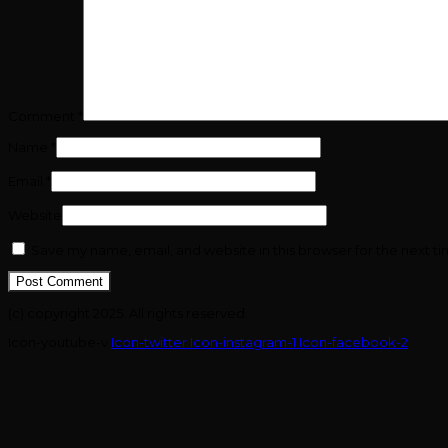
Comment
*
Name
*
Email
*
Website
Save my name, email, and website in this browser for the next t
(c) copyright 2025. All rights reserved.
Icon-youtube-v
Icon-twitter
Icon-instagram-1
Icon-facebook-2