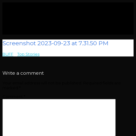
Screenshot 2023-09-23 at 7.31.50 PM
BUFF
>
Top Stories
>
Screenshot 2023-09-23 at 7.31.50 PM
Write a comment
Your email address will not be published.
Required fields are
marked
*
Comment
*