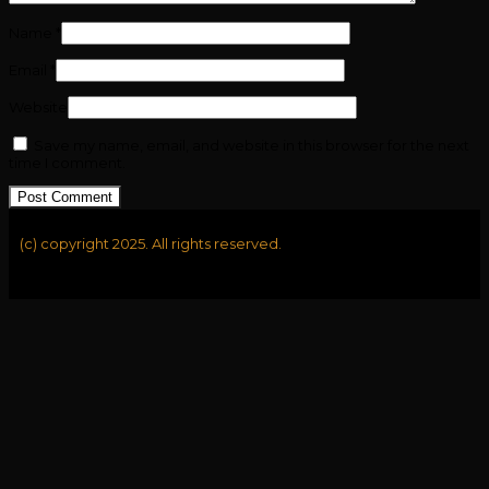
Name
*
Email
*
Website
Save my name, email, and website in this browser for the next
time I comment.
(c) copyright 2025. All rights reserved.