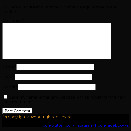
Your email address will not be published.
Required fields are
marked
*
Comment
*
Name
*
Email
*
Website
Save my name, email, and website in this browser for the next
time I comment.
(c) copyright 2025. All rights reserved.
Icon-youtube-v
Icon-twitter
Icon-instagram-1
Icon-facebook-2