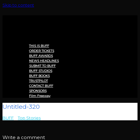
Skip to content
Menu
THIS IS BUFF
ORDER TICKETS
BUFF AWARDS
NEWS HEADLINES
SUBMIT TO BUFF
BUFF STUDIOS
BUFF BOOKS
TRUSTPILOT
CONTACT BUFF
SPONSORS
Film Freeway
Untitled-320
BUFF
>
Top Stories
>
Untitled-320
Write a comment