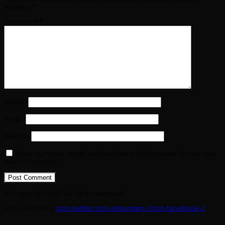
marked
*
Comment
*
Name
*
Email
*
Website
Save my name, email, and website in this browser for the next
time I comment.
(c) copyright 2025. All rights reserved.
Icon-youtube-v
Icon-twitter
Icon-instagram-1
Icon-facebook-2