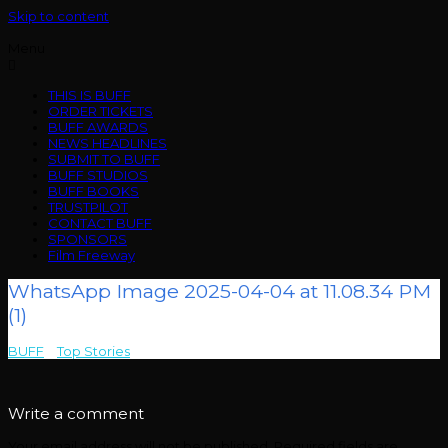
Skip to content
Menu
THIS IS BUFF
ORDER TICKETS
BUFF AWARDS
NEWS HEADLINES
SUBMIT TO BUFF
BUFF STUDIOS
BUFF BOOKS
TRUSTPILOT
CONTACT BUFF
SPONSORS
Film Freeway
WhatsApp Image 2025-04-04 at 11.08.34 PM
(1)
BUFF
>
Top Stories
>
WhatsApp Image 2025-04-04 at 11.08.34 PM (1)
Write a comment
Your email address will not be published.
Required fields are