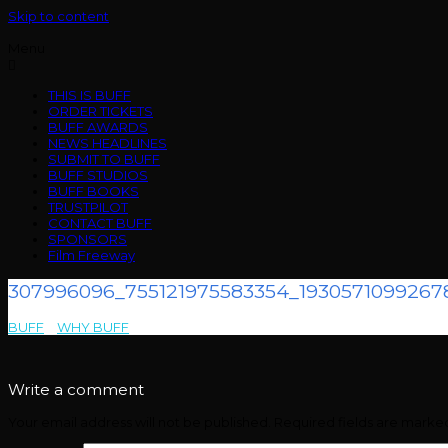
Skip to content
Menu
THIS IS BUFF
ORDER TICKETS
BUFF AWARDS
NEWS HEADLINES
SUBMIT TO BUFF
BUFF STUDIOS
BUFF BOOKS
TRUSTPILOT
CONTACT BUFF
SPONSORS
Film Freeway
307996096_755121975583354_1930571099267
BUFF
>
WHY BUFF
>
307996096_755121975583354_193057109926785
Write a comment
Your email address will not be published.
Required fields are mark