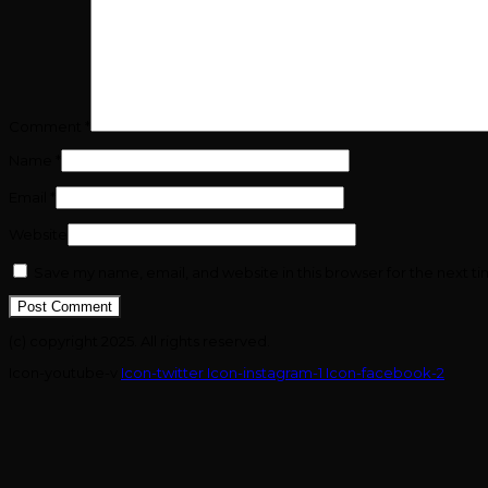
Comment
*
Name
*
Email
*
Website
Save my name, email, and website in this browser for the next t
(c) copyright 2025. All rights reserved.
Icon-youtube-v
Icon-twitter
Icon-instagram-1
Icon-facebook-2