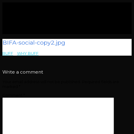
BIFA-social-copy2.jpg
BUFF
>
WHY BUFF
>
BIFA-social-copy2.jpg
Write a comment
Your email address will not be published.
Required fields are
marked
*
Comment
*