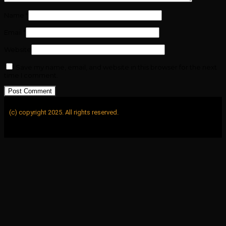
Name
*
Email
*
Website
Save my name, email, and website in this browser for the next
time I comment.
(c) copyright 2025. All rights reserved.