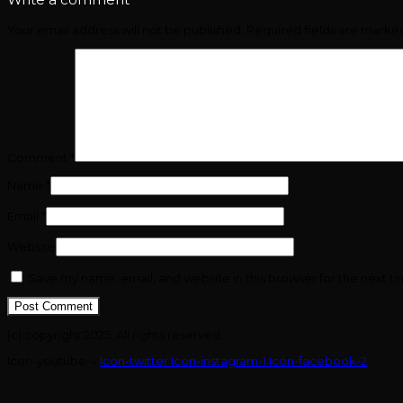
Your email address will not be published.
Required fields are mark
Comment
*
Name
*
Email
*
Website
Save my name, email, and website in this browser for the next t
(c) copyright 2025. All rights reserved.
Icon-youtube-v
Icon-twitter
Icon-instagram-1
Icon-facebook-2