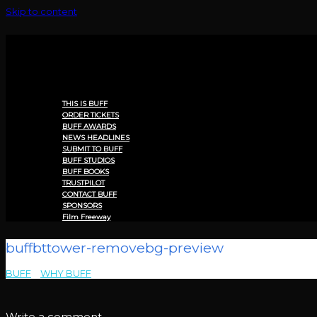
Skip to content
Menu
THIS IS BUFF
ORDER TICKETS
BUFF AWARDS
NEWS HEADLINES
SUBMIT TO BUFF
BUFF STUDIOS
BUFF BOOKS
TRUSTPILOT
CONTACT BUFF
SPONSORS
Film Freeway
buffbttower-removebg-preview
BUFF
>
WHY BUFF
>
buffbttower-removebg-preview
Write a comment