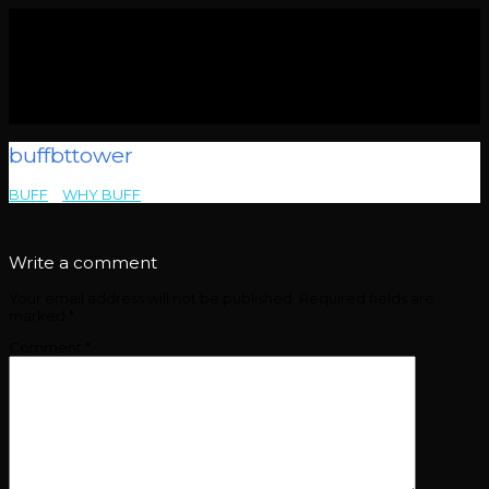
buffbttower
BUFF
>
WHY BUFF
>
buffbttower
Write a comment
Your email address will not be published.
Required fields are
marked
*
Comment
*