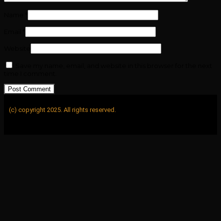
Name
*
Email
*
Website
Save my name, email, and website in this browser for the next
time I comment.
(c) copyright 2025. All rights reserved.