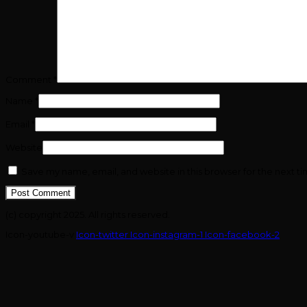
Comment
*
Name
*
Email
*
Website
Save my name, email, and website in this browser for the next t
(c) copyright 2025. All rights reserved.
Icon-youtube-v
Icon-twitter
Icon-instagram-1
Icon-facebook-2