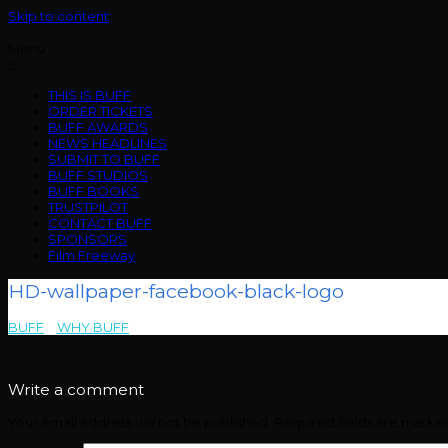
Skip to content
Menu
THIS IS BUFF
ORDER TICKETS
BUFF AWARDS
NEWS HEADLINES
SUBMIT TO BUFF
BUFF STUDIOS
BUFF BOOKS
TRUSTPILOT
CONTACT BUFF
SPONSORS
Film Freeway
HD-wallpaper-facebook-black-logo
BUFF
>
WHY BUFF
>
HD-wallpaper-facebook-black-logo
Write a comment
Your email address will not be published.
Required fields are mark