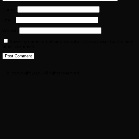
Name
*
Email
*
Website
Save my name, email, and website in this browser for the next
time I comment.
(c) copyright 2025. All rights reserved.