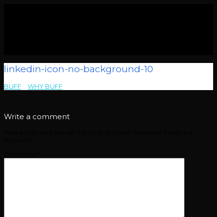
linkedin-icon-no-background-10
BUFF
>
WHY BUFF
>
linkedin-icon-no-background-10
Write a comment
Your email address will not be published.
Required fields are
marked
*
Comment
*